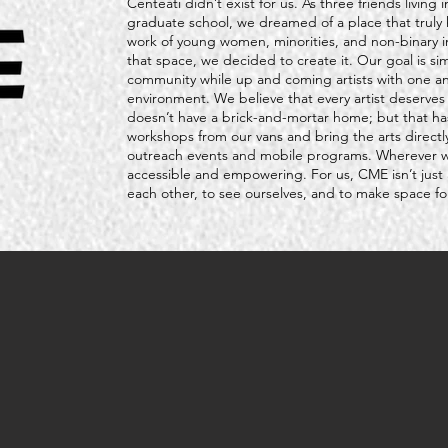
Centeati didn’t exist for us. As three friends livin
graduate school, we dreamed of a place that truly 
work of young women, minorities, and non-binary i
that space, we decided to create it. Our goal is si
community while up and coming artists with one ano
environment. We believe that every artist deserve
doesn’t have a brick-and-mortar home; but that h
workshops from our vans and bring the arts direct
outreach events and mobile programs. Wherever we 
accessible and empowering. For us, CME isn’t just 
each other, to see ourselves, and to make space for