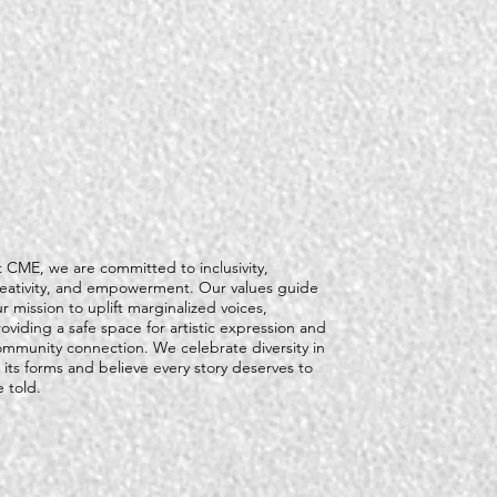
 CME, we are committed to inclusivity,
reativity, and empowerment. Our values guide
r mission to uplift marginalized voices,
oviding a safe space for artistic expression and
ommunity connection. We celebrate diversity in
l its forms and believe every story deserves to
 told.