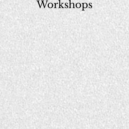
Workshops