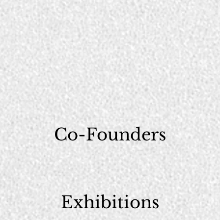
Co-Founders
Exhibitions