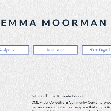
EMMA MOORMAN
Sculpture
Installation
2D & Digital
Artist Collective & Creativity Center
CME Artist Collective & Community Center, prono
because we sought a creative space that simply Art