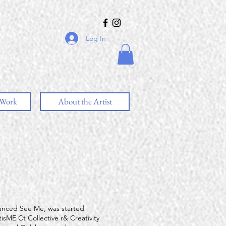
Log In
 Work
About the Artist
unced See Me, was started
isME Ct Collective r& Creativity