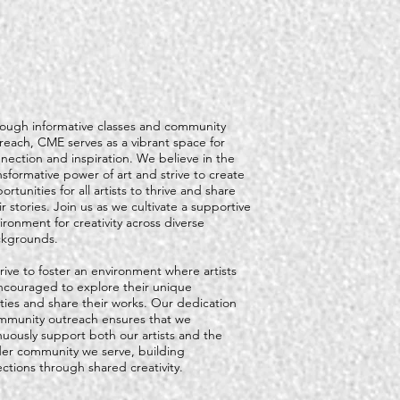
ough informative classes and community
reach, CME serves as a vibrant space for
nection and inspiration. We believe in the
nsformative power of art and strive to create
ortunities for all artists to thrive and share
ir stories. Join us as we cultivate a supportive
ironment for creativity across diverse
kgrounds.
rive to foster an environment where artists
ncouraged to explore their unique
ities and share their works. Our dedication
mmunity outreach ensures that we
nuously support both our artists and the
er community we serve, building
ctions through shared creativity.