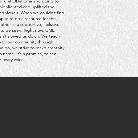
g in rural Oklahoma and going to
highlighted and uplifted the
ndividuals. When we couldn’t find
mple: to be a resource for the
ther in a supportive, inclusive
s to be seen. Right now, CME
asn’t slowed us down. We teach
ly to our community through
go, we strive to make creativity
a name. It’s a promise, to see
 every voice.