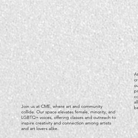
At
c
ou
pr
c
al
Join us at CME, where art and community
be
collide. Our space elevates female, minority, and
LGBTQ+ voices, offering classes and outreach to
inspire creativity and connection among artists
and art lovers alike.