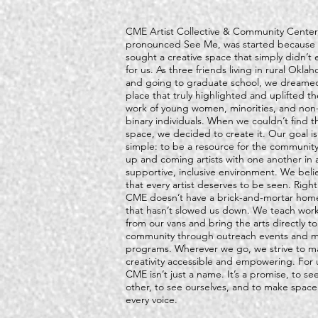
CME Artist Collective & Community Center
pronounced See Me, was started because
sought a creative space that simply didn’t e
for us. As three friends living in rural Okla
and going to graduate school, we dreamed
place that truly highlighted and uplifted th
work of young women, minorities, and non
binary individuals. When we couldn’t find t
space, we decided to create it. Our goal is
simple: to be a resource for the community
up and coming artists with one another in 
supportive, inclusive environment. We beli
that every artist deserves to be seen. Righ
CME doesn’t have a brick-and-mortar hom
that hasn’t slowed us down. We teach wor
from our vans and bring the arts directly to
community through outreach events and m
programs. Wherever we go, we strive to m
creativity accessible and empowering. For 
CME isn’t just a name. It’s a promise, to se
other, to see ourselves, and to make space
every voice.