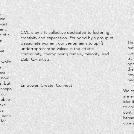
,
 we
xist
homa
CME is an arts collective dedicated to fostering
 of a
creativity and expression. Founded by a group of
e
Thr
passionate women, our center aims to uplift
-
out
underrepresented voices in the artistic
hat
con
community, championing female, minority, and
tra
LGBTQ+ artists.
 while
opp
a
the
eve
env
t now,
bac
e; but
Empower, Create, Connect
kshops
We st
 our
are e
obile
ident
ake
to co
us,
conti
e each
broad
 for
conne