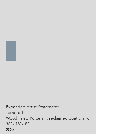
Expanded Artist Statement:
Tethered
Wood Fired Porcelain, reclaimed boat crank
36"x 18"x 8"
2025