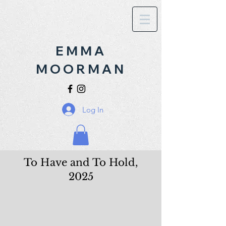
EMMA
MOORMAN
Log In
To Have and To Hold,
2025