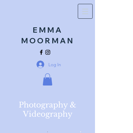
EMMA
MOORMAN
Log In
Photography &
Videography